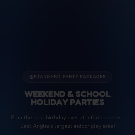
STANDARD PARTY PACKAGES
WEEKEND & SCHOOL
HOLIDAY PARTIES
Plan the best birthday ever at Inflatebounce -
East Anglia's largest indoor play area!