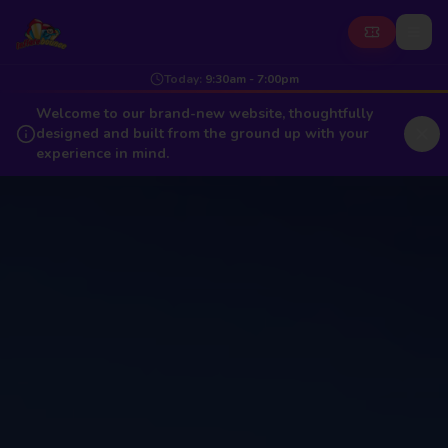
Today
:
9:30am - 7:00pm
Welcome to our brand-new website, thoughtfully
designed and built from the ground up with your
experience in mind.