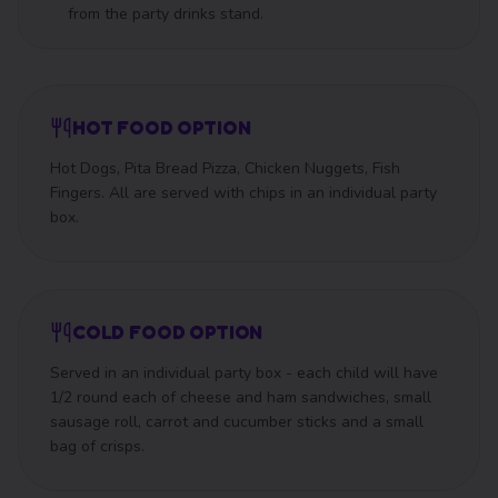
from the party drinks stand.
HOT FOOD OPTION
Hot Dogs, Pita Bread Pizza, Chicken Nuggets, Fish
Fingers. All are served with chips in an individual party
box.
COLD FOOD OPTION
Served in an individual party box - each child will have
1/2 round each of cheese and ham sandwiches, small
sausage roll, carrot and cucumber sticks and a small
bag of crisps.