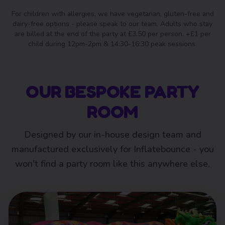
For children with allergies, we have vegetarian, gluten-free and
dairy-free options - please speak to our team. Adults who stay
are billed at the end of the party at £3.50 per person. +£1 per
child during 12pm-2pm & 14:30-16:30 peak sessions.
OUR BESPOKE PARTY
ROOM
Designed by our in-house design team and
manufactured exclusively for Inflatebounce - you
won't find a party room like this anywhere else.