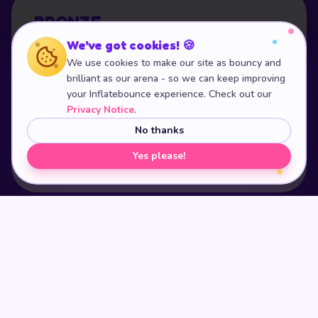
BRONZE
We've got cookies! 🍪
£16.99
We use cookies to make our site as bouncy and
per child
brilliant as our arena - so we can keep improving
your Inflatebounce experience. Check out our
Includes everything noted above - tables, food
Privacy Notice
.
package and unlimited juice.
No thanks
Yes please!
BOOK
BRONZE
POPULAR
SILVER
£18.99
per child