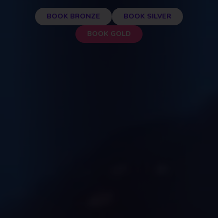
BOOK BRONZE
BOOK SILVER
BOOK GOLD