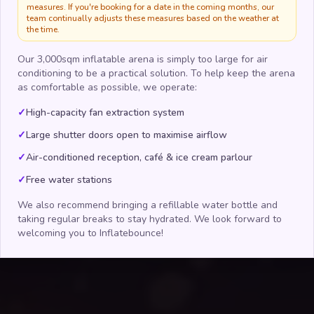
measures. If you're booking for a date in the coming months, our
team continually adjusts these measures based on the weather at
the time.
Our 3,000sqm inflatable arena is simply too large for air
conditioning to be a practical solution. To help keep the arena
as comfortable as possible, we operate:
✓
High-capacity fan extraction system
✓
Large shutter doors open to maximise airflow
✓
Air-conditioned reception, café & ice cream parlour
✓
Free water stations
We also recommend bringing a refillable water bottle and
taking regular breaks to stay hydrated. We look forward to
welcoming you to Inflatebounce!