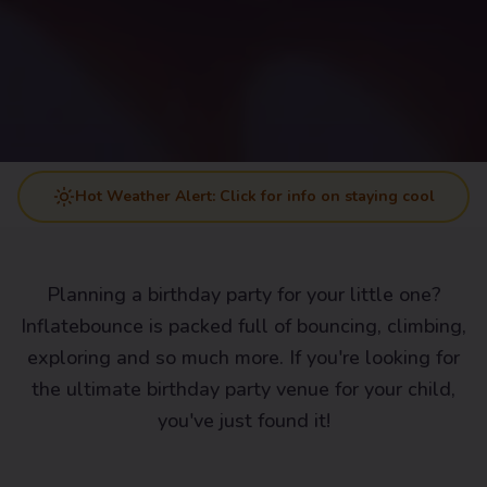
Hot Weather Alert: Click for info on staying cool
Planning a birthday party for your little one?
Inflatebounce is packed full of bouncing, climbing,
exploring and so much more. If you're looking for
the ultimate birthday party venue for your child,
you've just found it!