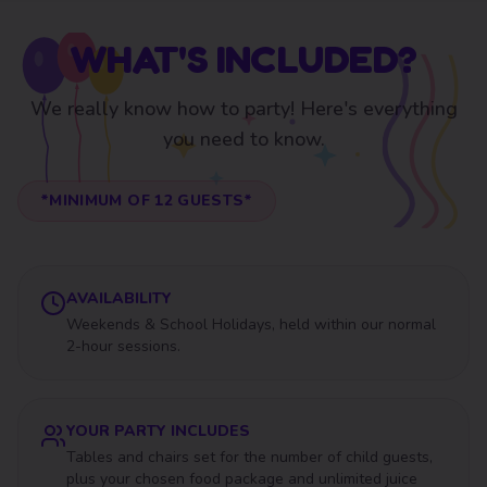
WHAT'S INCLUDED?
We really know how to party! Here's everything
you need to know.
*MINIMUM OF
12
GUESTS*
AVAILABILITY
Weekends & School Holidays, held within our normal
2-hour sessions.
YOUR PARTY INCLUDES
Tables and chairs set for the number of child guests,
plus your chosen food package and unlimited juice