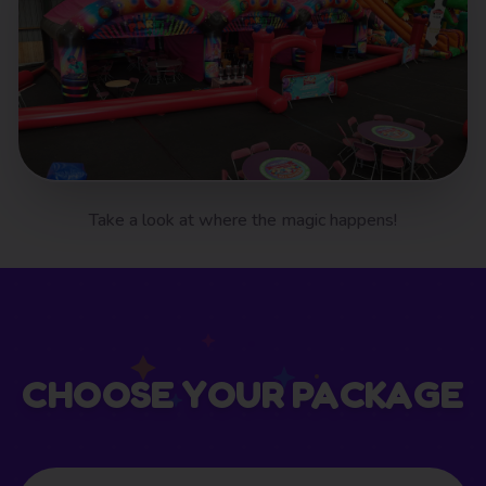
Take a look at where the magic happens!
CHOOSE YOUR PACKAGE