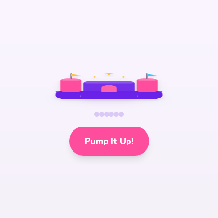
Pump It Up!