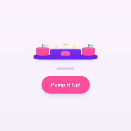
Pump It Up!