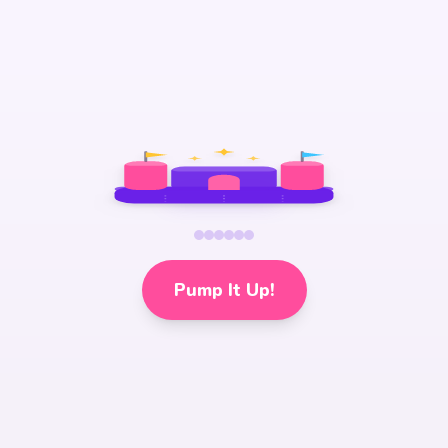
Pump It Up!