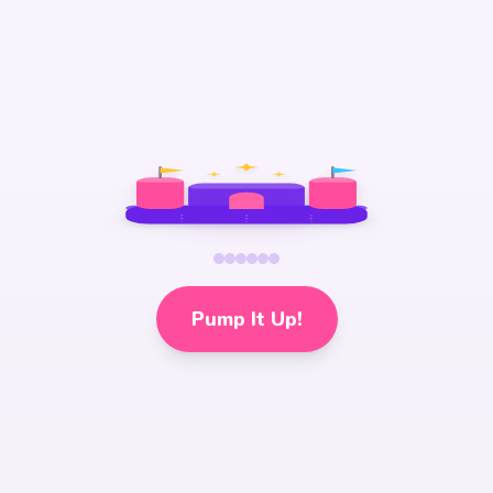
Pump It Up!