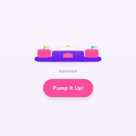
Pump It Up!